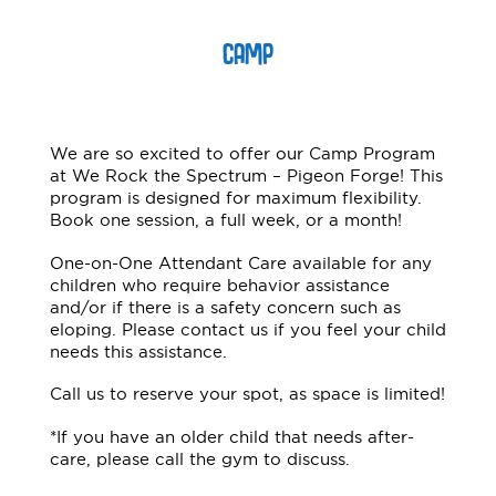
CAMP
We are so excited to offer our Camp Program
at We Rock the Spectrum – Pigeon Forge! This
program is designed for maximum flexibility.
Book one session, a full week, or a month!
One-on-One Attendant Care available for any
children who require behavior assistance
and/or if there is a safety concern such as
eloping. Please contact us if you feel your child
needs this assistance.
Call us to reserve your spot, as space is limited!
*If you have an older child that needs after-
care, please call the gym to discuss.