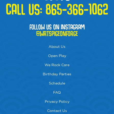
CALL US:
865-366-1062
FOLLOW US ON INSTAGRAM
@WRTSPIGEONFORGE
About Us
Open Play
We Rock Care
Birthday Parties
Schedule
FAQ
Privacy Policy
Contact Us