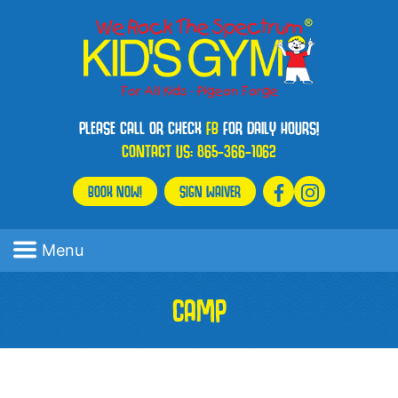
PLEASE CALL OR CHECK
FB
FOR DAILY HOURS!
CONTACT US:
865-366-1062
BOOK NOW!
SIGN WAIVER
Menu
CAMP