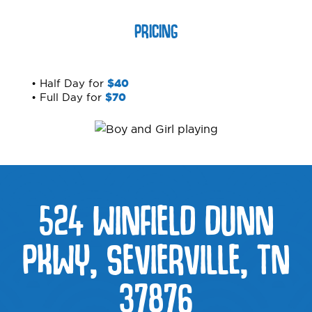
PRICING
• Half Day for
$40
• Full Day for
$70
524 WINFIELD DUNN
PKWY, SEVIERVILLE, TN
37876