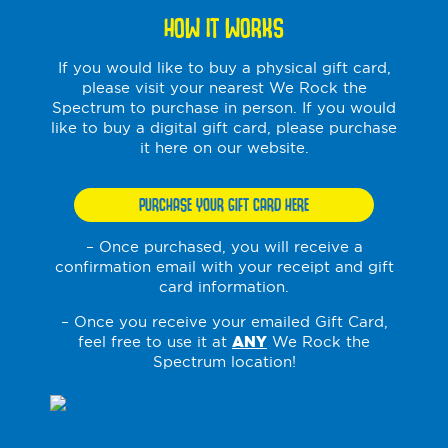
HOW IT WORKS
If you would like to buy a physical gift card,
please visit your nearest We Rock the
Spectrum to purchase in person. If you would
like to buy a digital gift card, please purchase
it here on our website.
PURCHASE YOUR GIFT CARD HERE
– Once purchased, you will receive a
confirmation email with your receipt and gift
card information.
– Once you receive your emailed Gift Card,
feel free to use it at
ANY
We Rock the
Spectrum location!