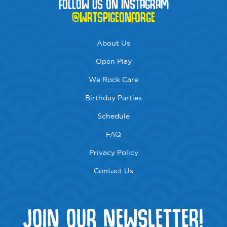
FOLLOW US ON INSTAGRAM
@WRTSPIGEONFORGE
About Us
Open Play
We Rock Care
Birthday Parties
Schedule
FAQ
Privacy Policy
Contact Us
JOIN OUR NEWSLETTER!