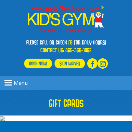
PLEASE CALL OR CHECK
FB
FOR DAILY HOURS!
CONTACT US:
865-366-1062
BOOK NOW!
SIGN WAIVER
Menu
GIFT CARDS