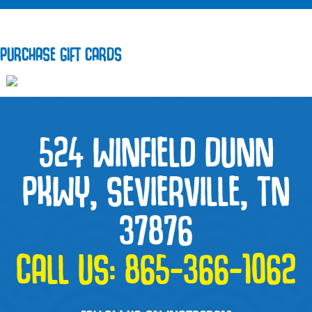
PURCHASE GIFT CARDS
524 WINFIELD DUNN
PKWY, SEVIERVILLE, TN
37876
CALL US:
865-366-1062