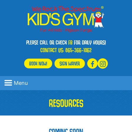
PLEASE CALL OR CHECK
FB
FOR DAILY HOURS!
CONTACT US:
865-366-1062
BOOK NOW!
SIGN WAIVER
Menu
RESOURCES
COMING SOON