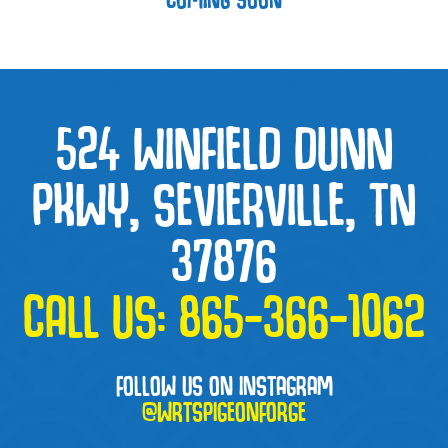
524 WINFIELD DUNN
PKWY, SEVIERVILLE, TN
37876
CALL US:
865-366-1062
FOLLOW US ON INSTAGRAM
@WRTSPIGEONFORGE