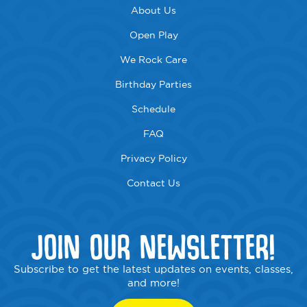
About Us
Open Play
We Rock Care
Birthday Parties
Schedule
FAQ
Privacy Policy
Contact Us
JOIN OUR NEWSLETTER!
Subscribe to get the latest updates on events, classes,
and more!