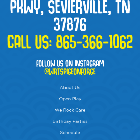
PKWY, SEVIERVILLE, TN
37876
CALL US:
865-366-1062
FOLLOW US ON INSTAGRAM
@WRTSPIGEONFORGE
About Us
Open Play
We Rock Care
Birthday Parties
Schedule