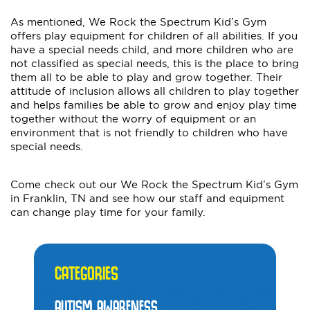
As mentioned, We Rock the Spectrum Kid’s Gym
offers play equipment for children of all abilities. If you
have a special needs child, and more children who are
not classified as special needs, this is the place to bring
them all to be able to play and grow together. Their
attitude of inclusion allows all children to play together
and helps families be able to grow and enjoy play time
together without the worry of equipment or an
environment that is not friendly to children who have
special needs.
Come check out our We Rock the Spectrum Kid’s Gym
in Franklin, TN and see how our staff and equipment
can change play time for your family.
CATEGORIES
AUTISM AWARENESS