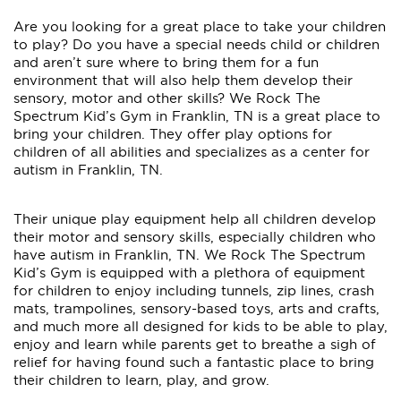
Are you looking for a great place to take your children
to play? Do you have a special needs child or children
and aren’t sure where to bring them for a fun
environment that will also help them develop their
sensory, motor and other skills? We Rock The
Spectrum Kid’s Gym in Franklin, TN is a great place to
bring your children. They offer play options for
children of all abilities and specializes as a center for
autism in Franklin, TN.
Their unique play equipment help all children develop
their motor and sensory skills, especially children who
have autism in Franklin, TN. We Rock The Spectrum
Kid’s Gym is equipped with a plethora of equipment
for children to enjoy including tunnels, zip lines, crash
mats, trampolines, sensory-based toys, arts and crafts,
and much more all designed for kids to be able to play,
enjoy and learn while parents get to breathe a sigh of
relief for having found such a fantastic place to bring
their children to learn, play, and grow.