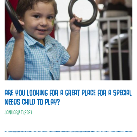
ARE YOU LOOKING FOR A GREAT PLACE FOR A SPECIAL
NEEDS CHILD TO PLAY?
JANUARY
11
,
2021