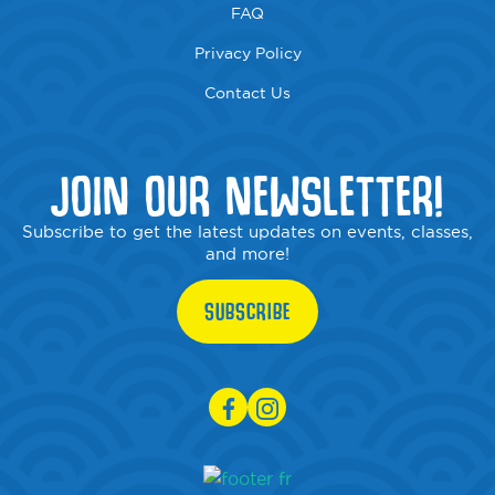
FAQ
Privacy Policy
Contact Us
JOIN OUR NEWSLETTER!
Subscribe to get the latest updates on events, classes,
and more!
SUBSCRIBE