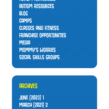
AUTISM RESOURCES
BLOG
CAMPS
CLASSES AND FITNESS
FRANCHISE OPPORTUNITIES
MEDIA
MOMMY’S WORRIES
SOCIAL SKILLS GROUPS
ARCHIVES
JUNE (2023)
1
MARCH (2021)
2