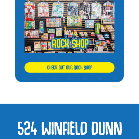
CHECK OUT OUR ROCK SHOP
524 WINFIELD DUNN