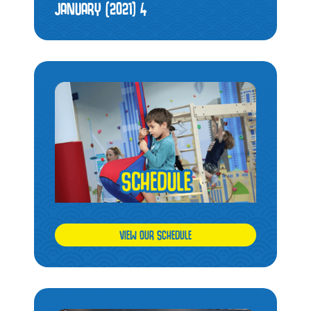
JANUARY (2021)
4
VIEW OUR SCHEDULE