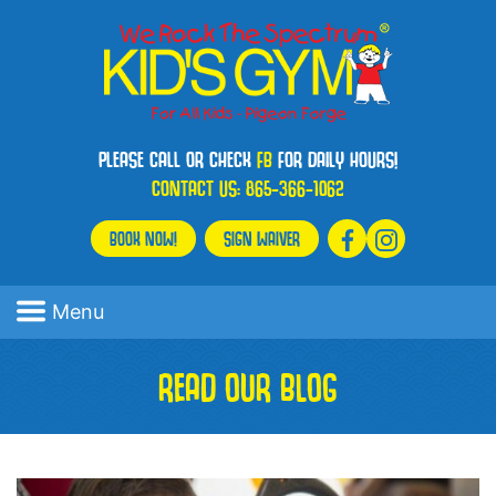
PLEASE CALL OR CHECK
FB
FOR DAILY HOURS!
CONTACT US:
865-366-1062
BOOK NOW!
SIGN WAIVER
Menu
READ OUR BLOG